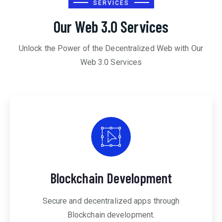
SERVICES
Our Web 3.0 Services
Unlock the Power of the Decentralized Web with Our
Web 3.0 Services
Blockchain Development
Secure and decentralized apps through
Blockchain development.