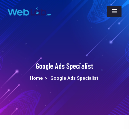
Google Ads Specialist
Home
>
Google Ads Specialist