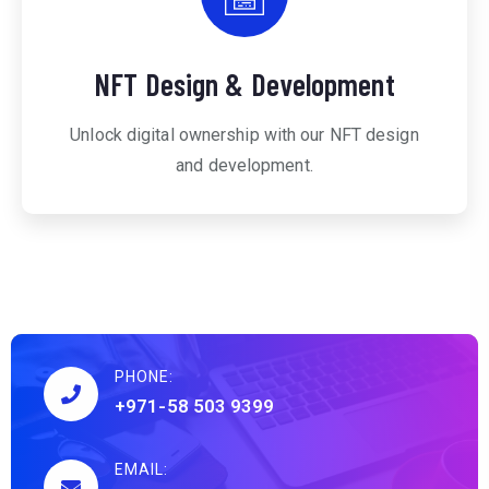
NFT Design & Development
Unlock digital ownership with our NFT design
and development.
PHONE:
+971-58 503 9399
EMAIL: