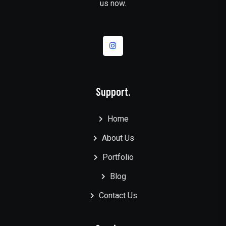
us now.
Support.
Home
About Us
Portfolio
Blog
Contact Us