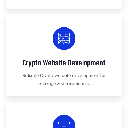
Crypto Website Development
Reliable Crypto website development for
exchange and transactions.