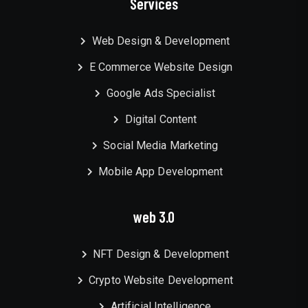
Services
Web Design & Development
E Commerce Website Design
Google Ads Specialist
Digital Content
Social Media Marketing
Mobile App Development
web 3.0
NFT Design & Development
Crypto Website Development
Artificial Intelligence