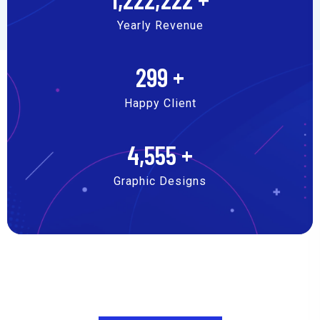
Yearly Revenue
299
+
Happy Client
4,555
+
Graphic Designs