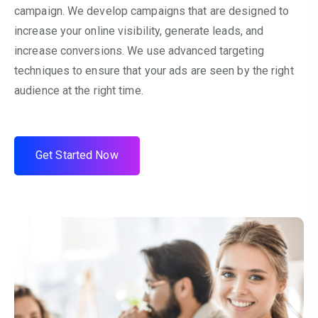
campaign. We develop campaigns that are designed to
increase your online visibility, generate leads, and
increase conversions. We use advanced targeting
techniques to ensure that your ads are seen by the right
audience at the right time.
G
e
t
S
t
a
r
t
e
d
N
o
w