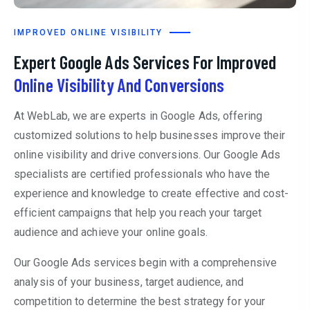
IMPROVED ONLINE VISIBILITY
Expert Google Ads Services For Improved
Online Visibility And Conversions
At WebLab, we are experts in Google Ads, offering
customized solutions to help businesses improve their
online visibility and drive conversions. Our Google Ads
specialists are certified professionals who have the
experience and knowledge to create effective and cost-
efficient campaigns that help you reach your target
audience and achieve your online goals.
Our Google Ads services begin with a comprehensive
analysis of your business, target audience, and
competition to determine the best strategy for your