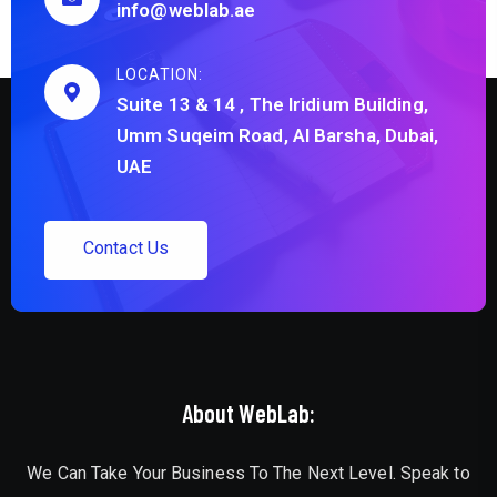
info@weblab.ae
LOCATION:
Suite 13 & 14 , The Iridium Building,
Umm Suqeim Road, Al Barsha, Dubai,
UAE
C
o
n
t
a
c
t
U
s
About WebLab:
We Can Take Your Business To The Next Level. Speak to