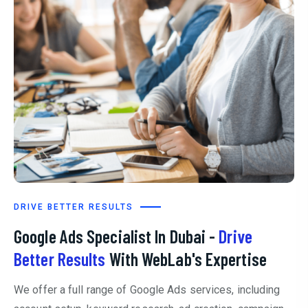
DRIVE BETTER RESULTS
Google Ads Specialist In Dubai -
Drive
Better Results
With WebLab's Expertise
We offer a full range of Google Ads services, including