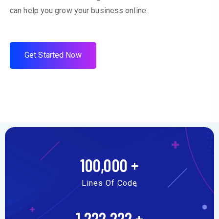
can help you grow your business online.
G
e
t
S
t
a
r
t
e
d
N
o
w
100,000
+
Lines Of Code
1,222,222
+