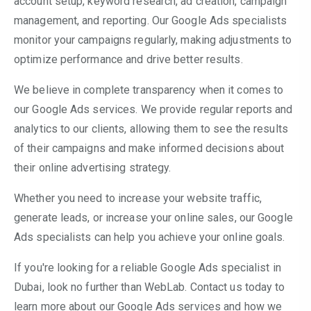
account setup, keyword research, ad creation, campaign
management, and reporting. Our Google Ads specialists
monitor your campaigns regularly, making adjustments to
optimize performance and drive better results.
We believe in complete transparency when it comes to
our Google Ads services. We provide regular reports and
analytics to our clients, allowing them to see the results
of their campaigns and make informed decisions about
their online advertising strategy.
Whether you need to increase your website traffic,
generate leads, or increase your online sales, our Google
Ads specialists can help you achieve your online goals.
If you're looking for a reliable Google Ads specialist in
Dubai, look no further than WebLab. Contact us today to
learn more about our Google Ads services and how we