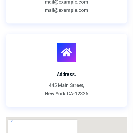
mail@example.com
mail@example.com
Address.
445 Main Street,
New York CA-12325