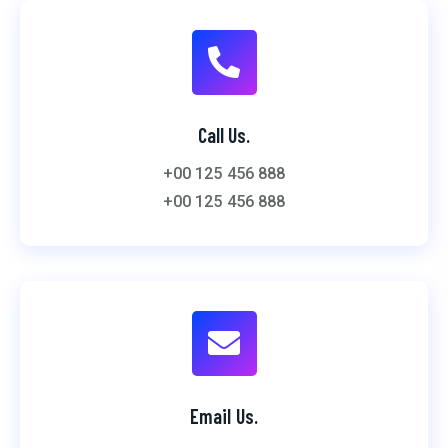
Call Us.
+00 125 456 888
+00 125 456 888
Email Us.