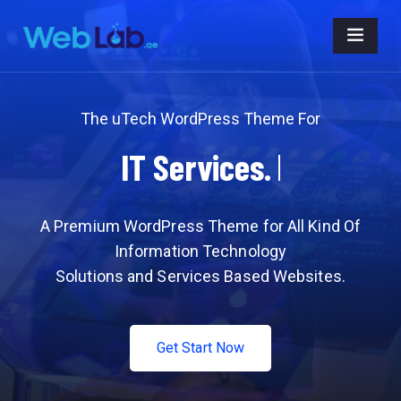
The uTech WordPress Theme For
IT
Business.
A Premium WordPress Theme for All Kind Of
Information Technology
Solutions and Services Based Websites.
Get Start Now