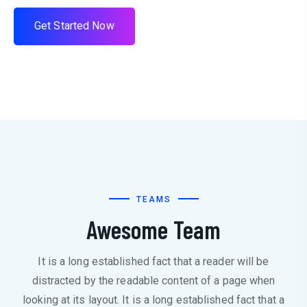
G
e
t
S
t
a
r
t
e
d
N
o
w
TEAMS
Awesome Team
It is a long established fact that a reader will be
distracted by the readable content of a page when
looking at its layout. It is a long established fact that a