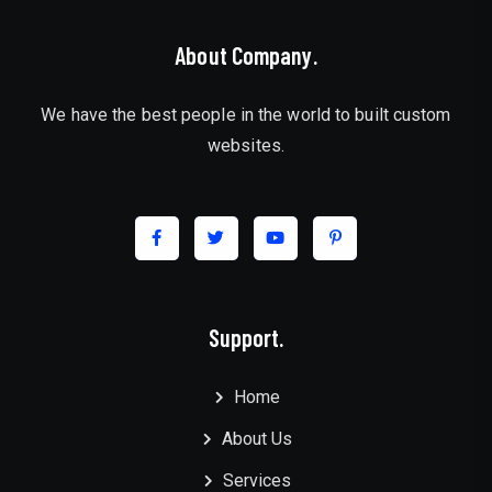
About Company.
We have the best people in the world to built custom
websites.
Support.
Home
About Us
Services