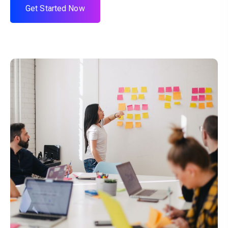
G
e
t
S
t
a
r
t
e
d
N
o
w