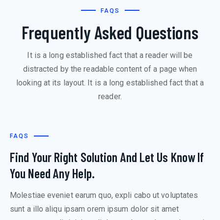
FAQS
Frequently Asked Questions
It is a long established fact that a reader will be
distracted by the readable content of a page when
looking at its layout. It is a long established fact that a
reader.
FAQS
Find Your Right Solution And Let Us Know If
You Need Any Help.
Molestiae eveniet earum quo, expli cabo ut voluptates
sunt a illo aliqu ipsam orem ipsum dolor sit amet