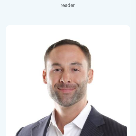
reader.