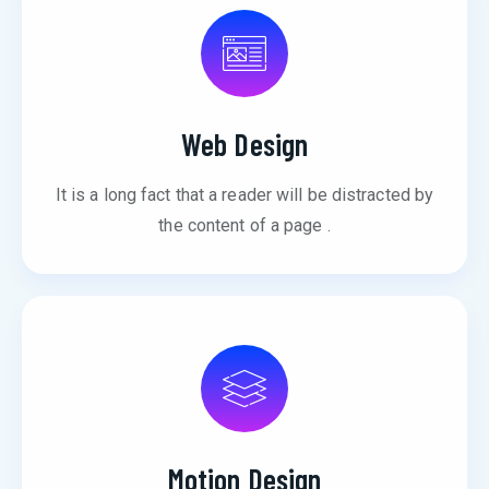
Web Design
It is a long fact that a reader will be distracted by
the content of a page .
Motion Design