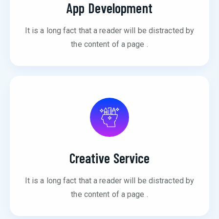
App Development
It is a long fact that a reader will be distracted by
the content of a page .
Creative Service
It is a long fact that a reader will be distracted by
the content of a page .