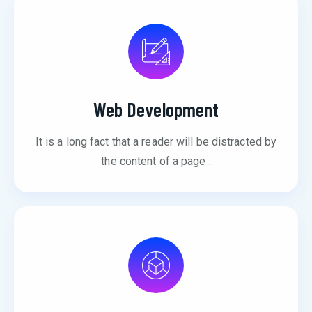
Web Development
It is a long fact that a reader will be distracted by
the content of a page .