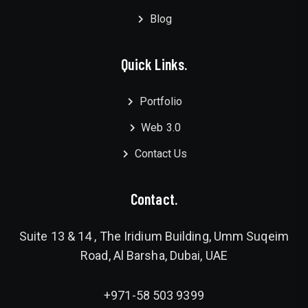
Blog
Quick Links.
Portfolio
Web 3.0
Contact Us
Contact.
Suite 13 & 14 , The Iridium Building, Umm Suqeim
Road, Al Barsha, Dubai, UAE
+971-58 503 9399