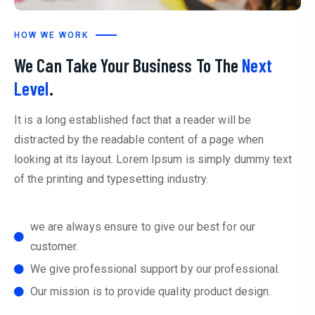
HOW WE WORK
We Can Take Your Business To The
Next
Level
.
It is a long established fact that a reader will be
distracted by the readable content of a page when
looking at its layout. Lorem Ipsum is simply dummy text
of the printing and typesetting industry.
we are always ensure to give our best for our
customer.
We give professional support by our professional.
Our mission is to provide quality product design.