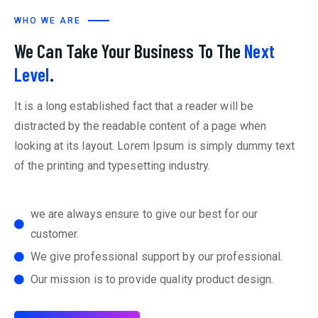
WHO WE ARE
We Can Take Your Business To The
Next
Level
.
It is a long established fact that a reader will be
distracted by the readable content of a page when
looking at its layout. Lorem Ipsum is simply dummy text
of the printing and typesetting industry.
we are always ensure to give our best for our
customer.
We give professional support by our professional.
Our mission is to provide quality product design.