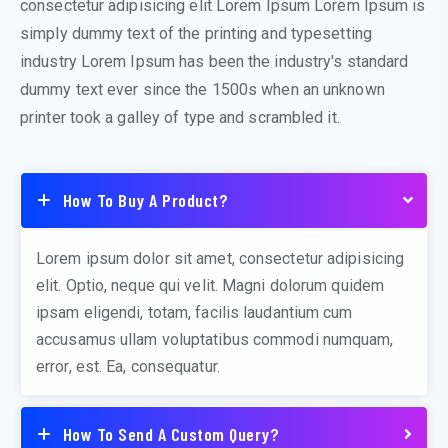
consectetur adipisicing elit Lorem Ipsum Lorem Ipsum is
simply dummy text of the printing and typesetting
industry Lorem Ipsum has been the industry's standard
dummy text ever since the 1500s when an unknown
printer took a galley of type and scrambled it.
How To Buy A Product?
Lorem ipsum dolor sit amet, consectetur adipisicing
elit. Optio, neque qui velit. Magni dolorum quidem
ipsam eligendi, totam, facilis laudantium cum
accusamus ullam voluptatibus commodi numquam,
error, est. Ea, consequatur.
How To Send A Custom Query?