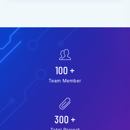
100
+
Team Member
300
+
Total Project