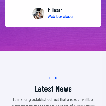
Quisquam Tempora Odio Et Mollitia.
M Hasan
Web Developer
M Hasan
Web Developer
BLOG
Latest News
It is a long established fact that a reader will be