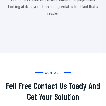
distracted by the readable content of a page when
looking at its layout. It is a long established fact that a
reader.
CONTACT
Fell Free Contact Us Toady And
Get Your Solution