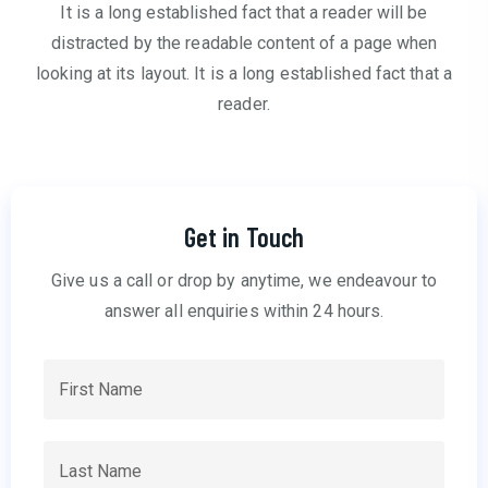
It is a long established fact that a reader will be
distracted by the readable content of a page when
looking at its layout. It is a long established fact that a
reader.
Get in Touch
Give us a call or drop by anytime, we endeavour to
answer all enquiries within 24 hours.