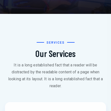
SERVICES
Our Services
It is a long established fact that a reader will be
distracted by the readable content of a page when
looking at its layout. It is a long established fact that a
reader.