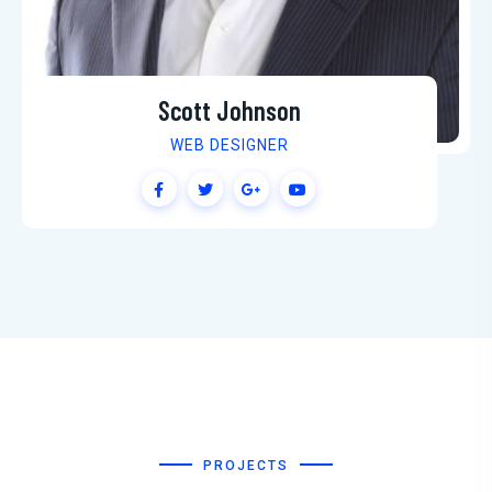
Martin Jenkins
SEO SPECIALIST
PROJECTS