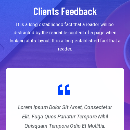
Clients Feedback
It is a long established fact that a reader will be
distracted by the readable content of a page when
looking at its layout. It is a long established fact that a
reader.
Lorem Ipsum Dolor Sit Amet, Consectetur
Lorem Ipsum Dolor Sit Amet, Consectetur
Elit. Fuga Quos Pariatur Tempore Nihil
Elit. Fuga Quos Pariatur Tempore Nihil
Quisquam Tempora Odio Et Mollitia.