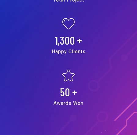
1,300
+
Happy Clients
50
+
Awards Won