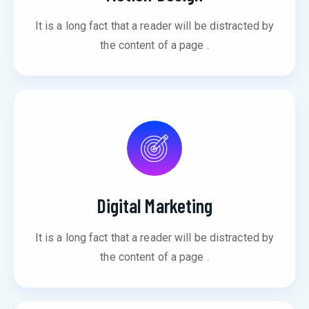
It is a long fact that a reader will be distracted by
the content of a page .
Digital Marketing
It is a long fact that a reader will be distracted by
the content of a page .