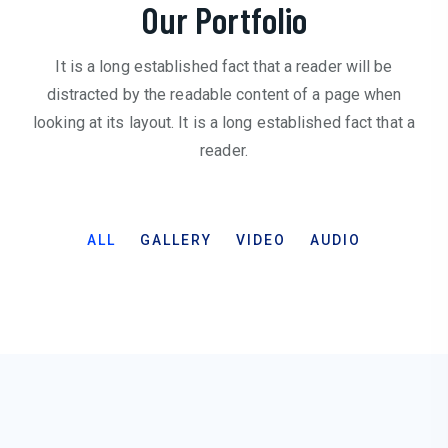
Our Portfolio
It is a long established fact that a reader will be
distracted by the readable content of a page when
looking at its layout. It is a long established fact that a
reader.
ALL
GALLERY
VIDEO
AUDIO