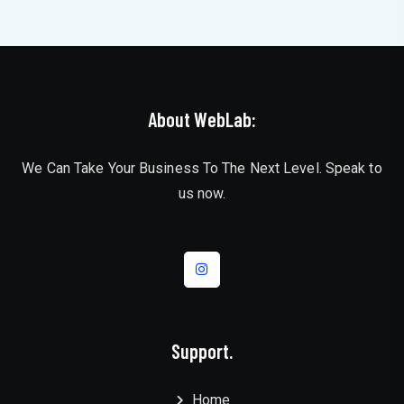
About WebLab:
We Can Take Your Business To The Next Level. Speak to
us now.
Support.
Home