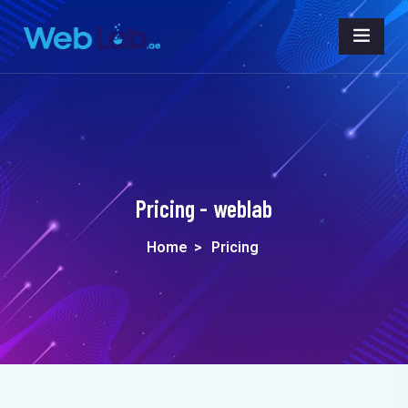
Pricing - weblab
Home
>
Pricing