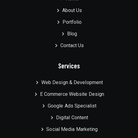
About Us
Portfolio
Blog
Contact Us
Services
Web Design & Development
E Commerce Website Design
Google Ads Specialist
Digital Content
Social Media Marketing