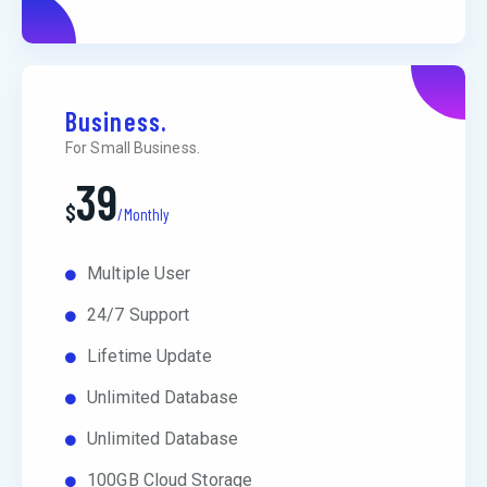
Business.
For Small Business.
39
$
/Monthly
Multiple User
24/7 Support
Lifetime Update
Unlimited Database
Unlimited Database
100GB Cloud Storage