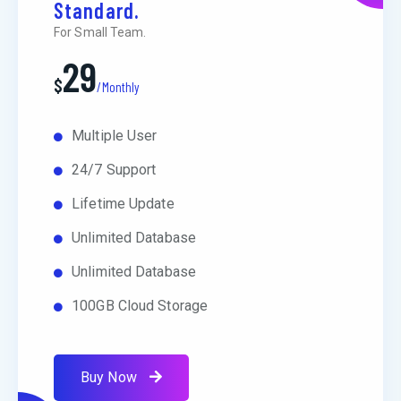
Standard.
For Small Team.
29
$
/Monthly
Multiple User
24/7 Support
Lifetime Update
Unlimited Database
Unlimited Database
100GB Cloud Storage
Buy Now