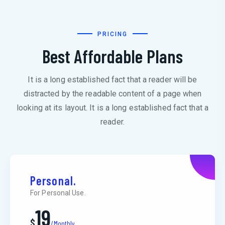
PRICING
Best Affordable Plans
It is a long established fact that a reader will be
distracted by the readable content of a page when
looking at its layout. It is a long established fact that a
reader.
Personal.
For Personal Use.
19
$
/Monthly