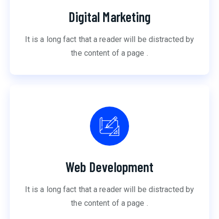
Digital Marketing
It is a long fact that a reader will be distracted by
the content of a page .
Web Development
It is a long fact that a reader will be distracted by
the content of a page .