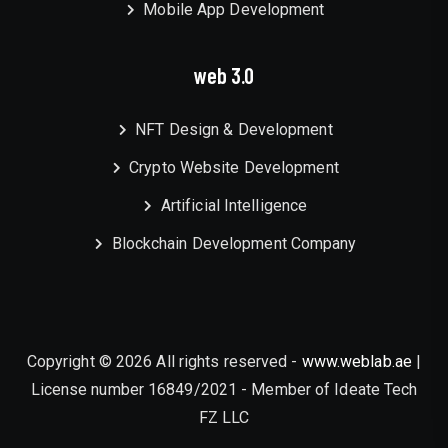
Mobile App Development
web 3.0
NFT Design & Development
Crypto Website Development
Artificial Intelligence
Blockchain Development Company
Copyright © 2026 All rights reserved -
www.weblab.ae
|
License number 16849/2021 - Member of Ideate Tech
FZ LLC