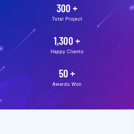
300
+
Total Project
1,300
+
Happy Clients
50
+
Awards Won