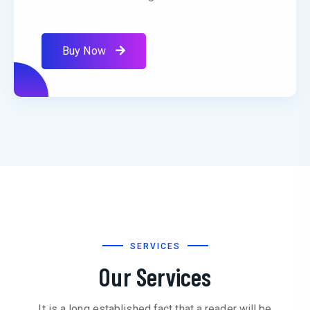
Buy Now
SERVICES
Our Services
It is a long established fact that a reader will be