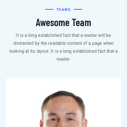
TEAMS
Awesome Team
It is a long established fact that a reader will be
distracted by the readable content of a page when
looking at its layout. It is a long established fact that a
reader.