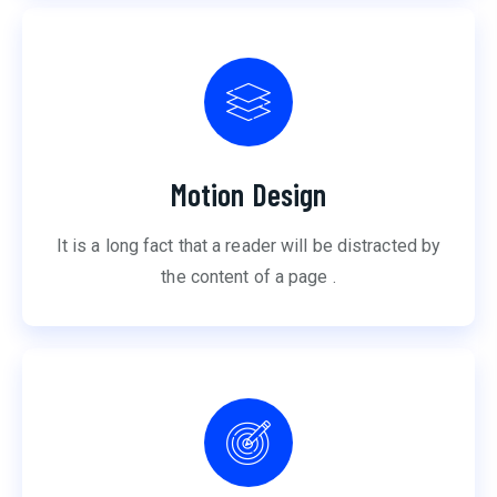
Motion Design
It is a long fact that a reader will be distracted by
the content of a page .