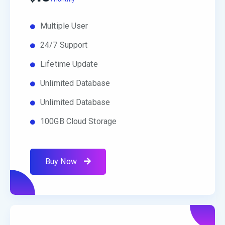
Multiple User
24/7 Support
Lifetime Update
Unlimited Database
Unlimited Database
100GB Cloud Storage
Buy Now