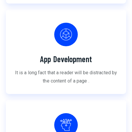
App Development
It is a long fact that a reader will be distracted by
the content of a page .