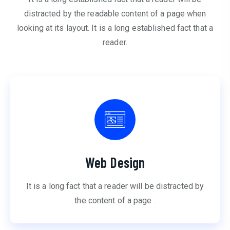
distracted by the readable content of a page when
looking at its layout. It is a long established fact that a
reader.
Web Design
It is a long fact that a reader will be distracted by
the content of a page .