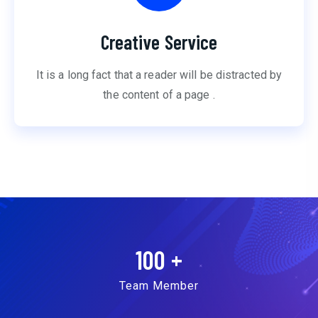
Creative Service
It is a long fact that a reader will be distracted by
the content of a page .
100
+
Team Member