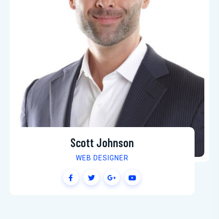
Scott Johnson
WEB DESIGNER